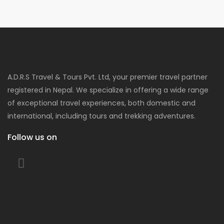
A.D.R.S Travel & Tours Pvt. Ltd, your premier travel partner
registered in Nepal. We specialize in offering a wide range
of exceptional travel experiences, both domestic and
international, including tours and trekking adventures.
Follow us on