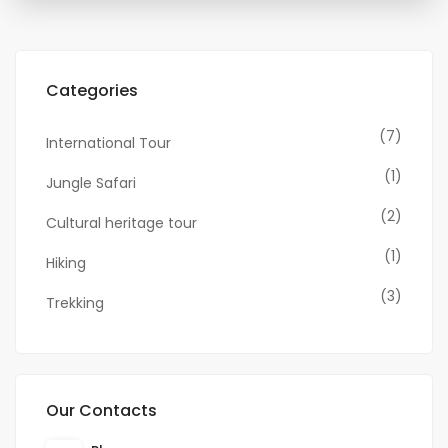
Categories
(7)
International Tour
(1)
Jungle Safari
(2)
Cultural heritage tour
(1)
Hiking
(3)
Trekking
Our Contacts