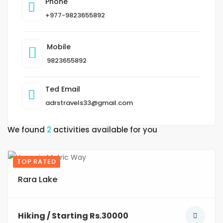
Phone
+977-9823655892
Mobile
9823655892
Ted Email
adrstravels33@gmail.com
We found
2
activities available for you
TOP RATED
10
Rara Lake
Hiking / Starting Rs.30000