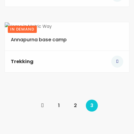
IN DEMAND
3
Annapurna base camp
Trekking
1
2
3
(current)