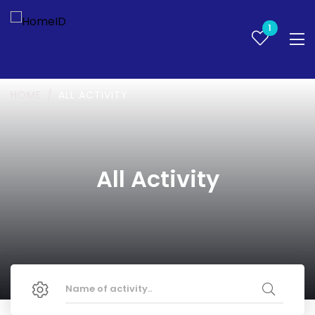
1
HOME
ALL ACTIVITY
All Activity