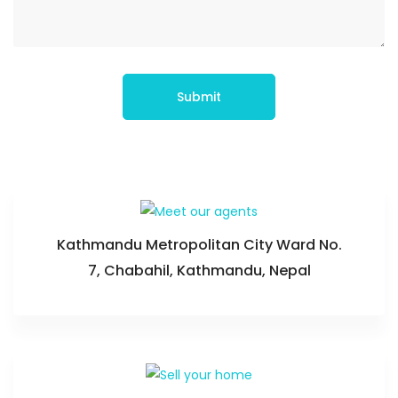
Submit
Kathmandu Metropolitan City Ward No.
7, Chabahil, Kathmandu, Nepal