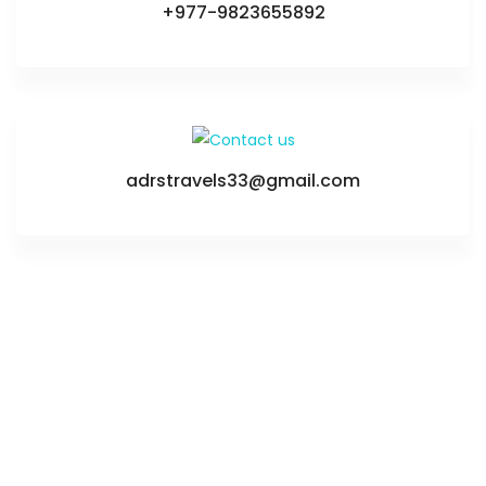
+977-9823655892
adrstravels33@gmail.com