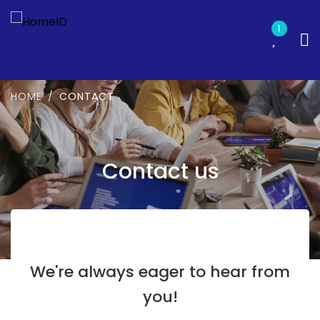
1
HOME
CONTACT
Contact us
We're always eager to hear from
you!