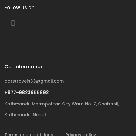
Follow us on
Our Information
adrstravels33@gmail.com
+977-9823655892
Kathmandu Metropolitan City Ward No. 7, Chabahil,
Kathmandu, Nepal
Terms and conditions ·
Privacy policy