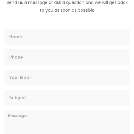
Send us a message or ask a question and we will get back
to you as soon as possible