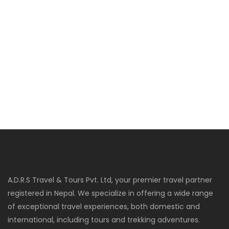
A.D.R.S Travel & Tours Pvt. Ltd, your premier travel partner
registered in Nepal. We specialize in offering a wide range
of exceptional travel experiences, both domestic and
international, including tours and trekking adventures.