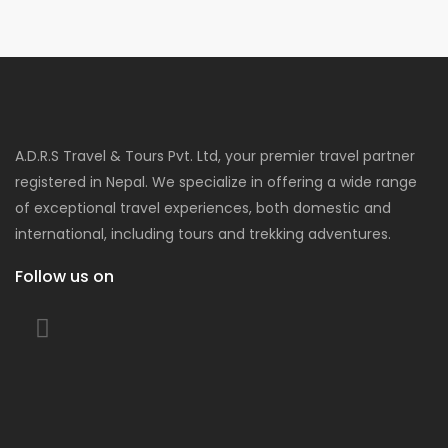
A.D.R.S Travel & Tours Pvt. Ltd, your premier travel partner
registered in Nepal. We specialize in offering a wide range
of exceptional travel experiences, both domestic and
international, including tours and trekking adventures.
Follow us on