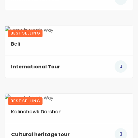
BEST SELLING
5
Bali
International Tour
BEST SELLING
3
Kalinchowk Darshan
Cultural heritage tour