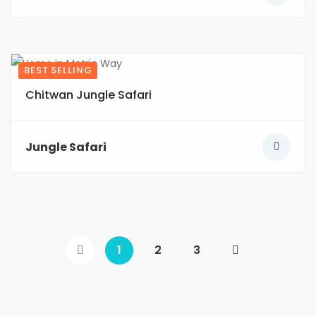
BEST SELLING
7
Chitwan Jungle Safari
Jungle Safari
1
2
3
(current)