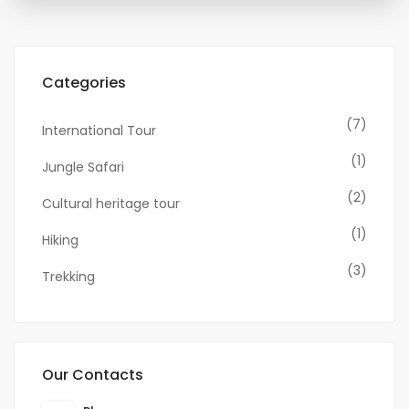
Categories
(7)
International Tour
(1)
Jungle Safari
(2)
Cultural heritage tour
(1)
Hiking
(3)
Trekking
Our Contacts