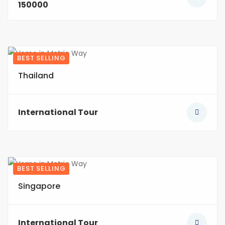
150000
BEST SELLING
4
Thailand
International Tour
BEST SELLING
5
Singapore
International Tour