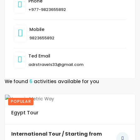
Phone
+977-9823655892
Mobile
9823655892
Ted Email
adrstravels33@gmail.com
We found
6
activities available for you
POPULAR
3
Egypt Tour
International Tour / Starting from