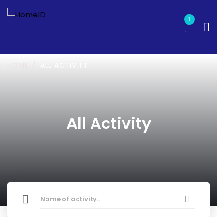
1
HOME
ALL ACTIVITY
All Activity